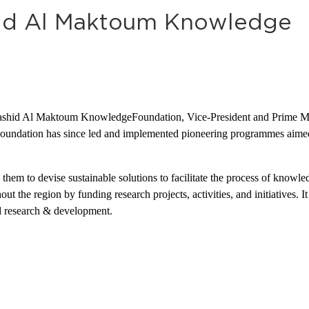
id Al Maktoum Knowledge
id Al Maktoum KnowledgeFoundation, Vice-President and Prime Min
ation has since led and implemented pioneering programmes aimed at
em to devise sustainable solutions to facilitate the process of knowle
 the region by funding research projects, activities, and initiatives. I
nd research & development.