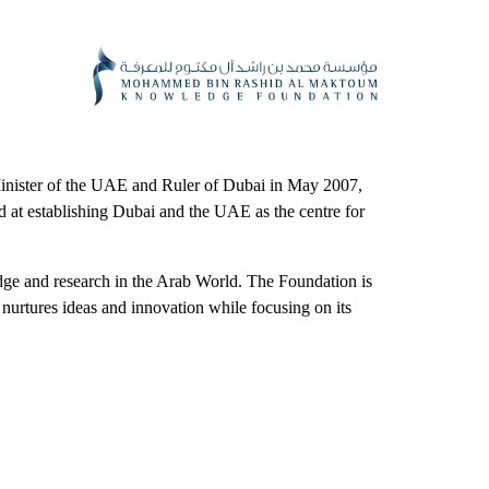
ister of the UAE and Ruler of Dubai in May 2007,
 establishing Dubai and the UAE as the centre for
dge and research in the Arab World. The Foundation is
t nurtures ideas and innovation while focusing on its