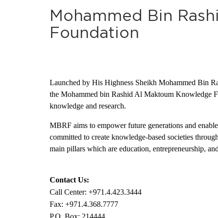
Mohammed Bin Rash
Foundation
Launched by His Highness Sheikh Mohammed Bin Rash
the Mohammed bin Rashid Al Maktoum Knowledge Found
knowledge and research.
MBRF aims to empower future generations and enable th
committed to create knowledge-based societies throughout
main pillars which are education, entrepreneurship, a
Contact Us:
Call Center: +971.4.423.3444
Fax: +971.4.368.7777
P.O. Box: 214444