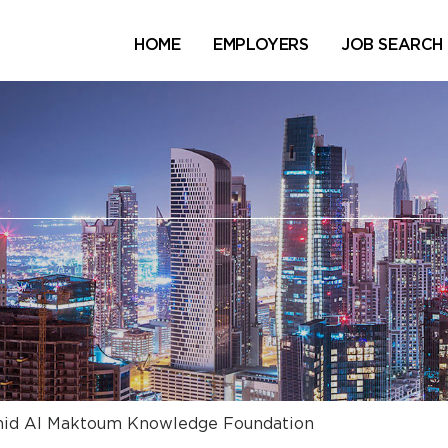
HOME
EMPLOYERS
JOB SEARCH
id Al Maktoum Knowledge Foundation