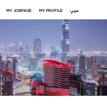
MY JOBPAGE
MY PROFILE
عربي