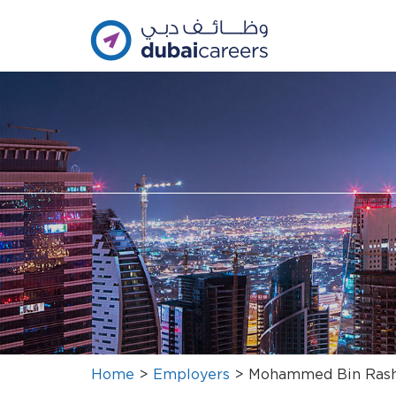
Home
>
Employers
>
Mohammed Bin Rash