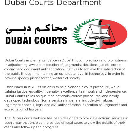
Dubai Courts Department
​Dubai Courts implements justice in Dubai through precision and promptness
in adjudicating lawsuits, execution of judgments, decisions, judicial orders,
contract and document authentication. It strives to achieve the satisfaction of
the public through maintaining an up-to-date level in technology, in order to
provide speedy justice for the welfare of society.
Established in 1970, its vision is to be a pioneer in court procedure, while
valuing justice, equality, ingenuity, excellence, teamwork and independence.
Dubai Courts relies on qualified nationals, correct procedures, and newly
developed technology. Some services in general include civil, labour,
legitimate appeals, legal and civil authentication, execution of judgments and
accreditation of lawyers.
The Dubai Courts website has been designed to provide electronic services in
such a way that enables the parties of legal cases to view the details of their
cases and follow up their progress.