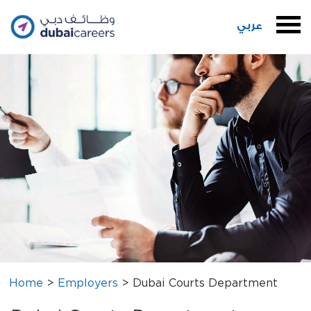
عربي
Home
>
Employers
>
Dubai Courts Department