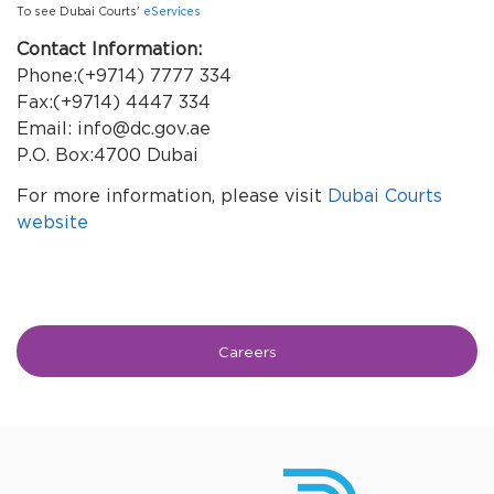
To see Dubai Courts'
eServices
Contact Information:
Phone:(+9714) 7777 334
Fax:(+9714) 4447 334
Email: info@dc.gov.ae
P.O. Box:4700 Dubai
For more information, please visit
Dubai Courts
website
Careers