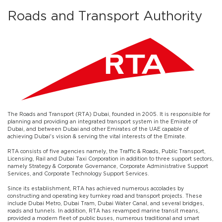
Roads and Transport Authority
The Roads and Transport (RTA) Dubai, founded in 2005. It is responsible for
planning and providing an integrated transport system in the Emirate of
Dubai, and between Dubai and other Emirates of the UAE capable of
achieving Dubai's vision & serving the vital interests of the Emirate.
RTA consists of five agencies namely, the Traffic & Roads, Public Transport,
Licensing, Rail and Dubai Taxi Corporation in addition to three support sectors,
namely Strategy & Corporate Governance, Corporate Administrative Support
Services, and Corporate Technology Support Services.
Since its establishment, RTA has achieved numerous accolades by
constructing and operating key turnkey road and transport projects. These
include Dubai Metro, Dubai Tram, Dubai Water Canal, and several bridges,
roads and tunnels. In addition, RTA has revamped marine transit means,
provided a modern fleet of public buses, numerous traditional and smart