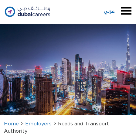
عربي
Home
>
Employers
>
Roads and Transport
Authority