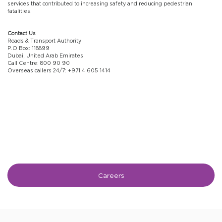
services that contributed to increasing safety and reducing pedestrian
fatalities.
Contact Us
Roads & Transport Authority
P.O Box: 118899
Dubai, United Arab Emirates
Call Centre: 800 90 90
Overseas callers 24/7: +971 4 605 1414
Careers