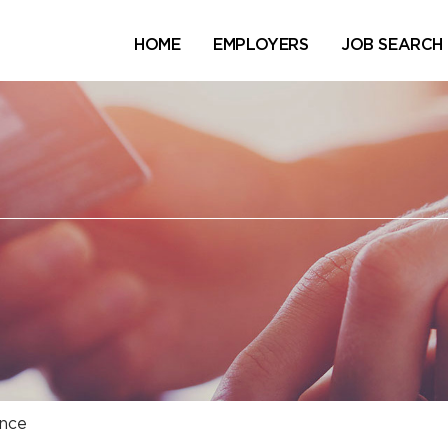
HOME
EMPLOYERS
JOB SEARCH
nce