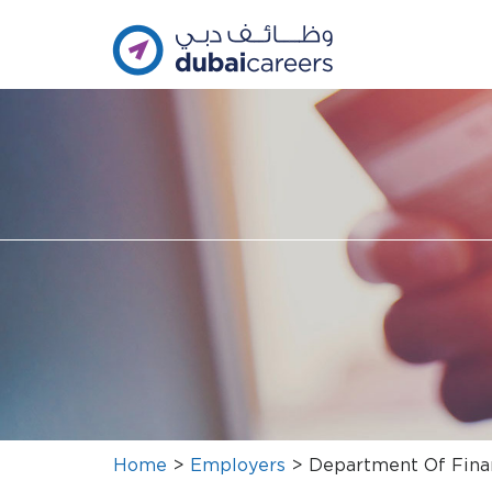
Home
>
Employers
>
Department Of Fina