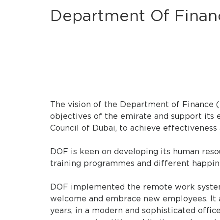
Department Of Finan
The vision of the Department of Finance 
objectives of the emirate and support its 
Council of Dubai, to achieve effectiveness
DOF is keen on developing its human resourc
training programmes and different happiness
DOF implemented the remote work system a
welcome and embrace new employees. It al
years, in a modern and sophisticated offic