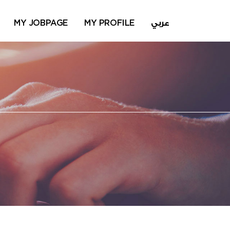
MY JOBPAGE
MY PROFILE
عربي