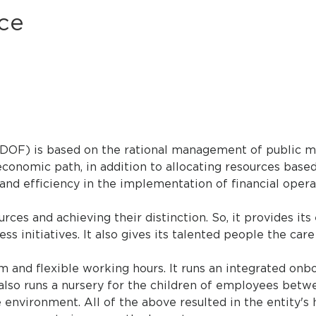
ce
(DOF) is based on the rational management of public m
economic path, in addition to allocating resources base
 and efficiency in the implementation of financial opera
es and achieving their distinction. So, it provides its 
 initiatives. It also gives its talented people the car
nd flexible working hours. It runs an integrated onb
so runs a nursery for the children of employees betwe
e environment. All of the above resulted in the entity'