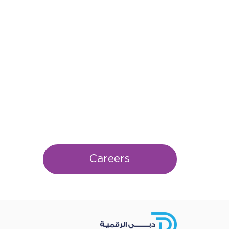
Careers