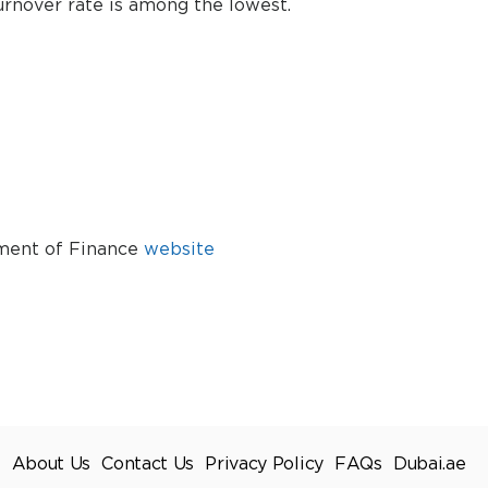
urnover rate is among the lowest.
tment of Finance
website
About Us
Contact Us
Privacy Policy
FAQs
Dubai.ae