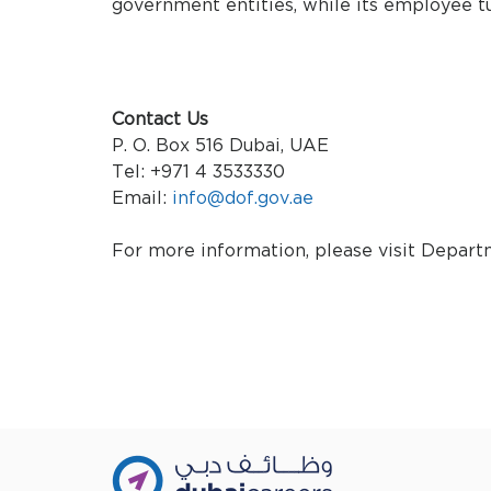
government entities, while its employee t
Contact Us
P. O. Box 516 Dubai, UAE
Tel: +971 4 3533330
Email:
info@dof.gov.ae
For more information, please visit Depar