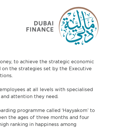
oney, to achieve the strategic economic
d on the strategies set by the Executive
tions.
employees at all levels with specialised
e and attention they need.
oarding programme called ‘Hayyakom’ to
en the ages of three months and four
s high ranking in happiness among