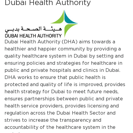
Dubai Health Authority
​Dubai Health Authority (DHA) aims towards a
healthier and happier community by providing a
quality healthcare system in Dubai by setting and
ensuring policies and strategies for healthcare in
public and private hospitals and clinics in Dubai.
DHA works to ensure that public health is
protected and quality of life is improved, provides
health strategy for Dubai to meet future needs,
ensures partnerships between public and private
health service providers, provides licensing and
regulation across the Dubai Health Sector and
strives to increase the transparency and
accountability of the healthcare system in the