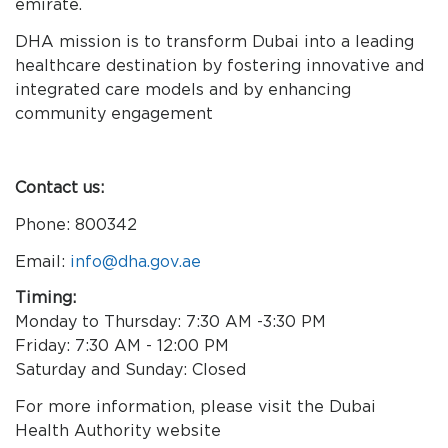
emirate.
DHA mission is to transform Dubai into a leading
healthcare destination by fostering innovative and
integrated care models and by enhancing
community engagement
Contact us:
Phone: 800342
Email:
info@dha.gov.ae
Timing:
Monday to Thursday: 7:30 AM -3:30 PM
Friday: 7:30 AM - 12:00 PM
Saturday and Sunday: Closed
For more information, please visit the Dubai
Health Authority website