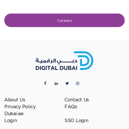
Careers
About Us
Contact Us
Privacy Policy
FAQs
Dubai.ae
Login
SSO Login