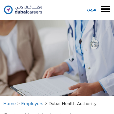
عربي
Home
>
Employers
>
Dubai Health Authority